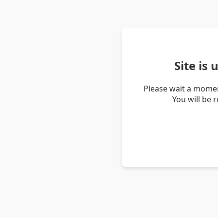
Site is
Please wait a momen
You will be 