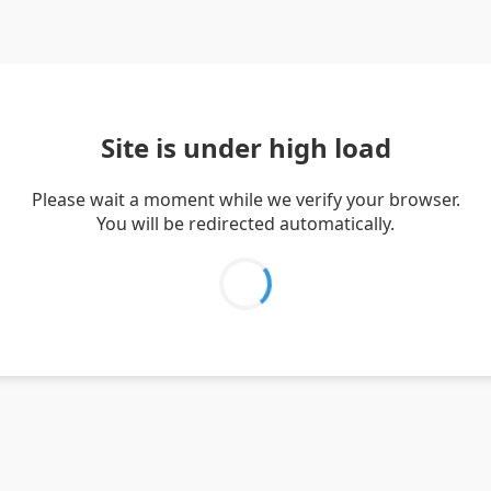
Site is under high load
Please wait a moment while we verify your browser.
You will be redirected automatically.