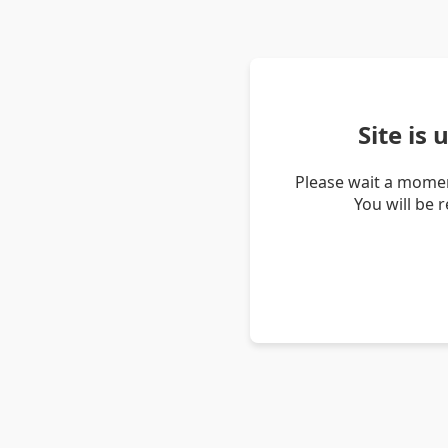
Site is
Please wait a momen
You will be 