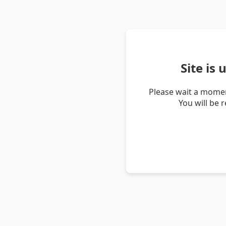
Site is
Please wait a momen
You will be 