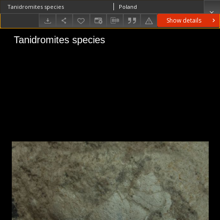
Tanidromites species
Poland
Show details