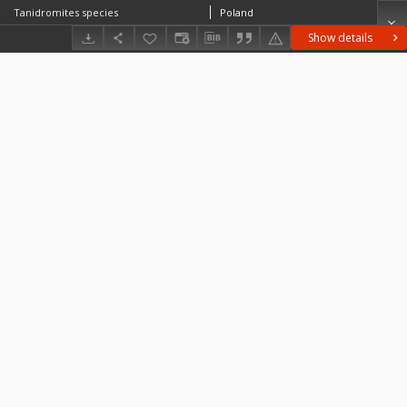
Tanidromites species
Poland
Show details