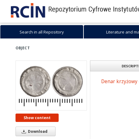
Search in all Repository
Literature and m
OBJECT
DESCRIPT
Denar krzyżowy 
Show content
Download