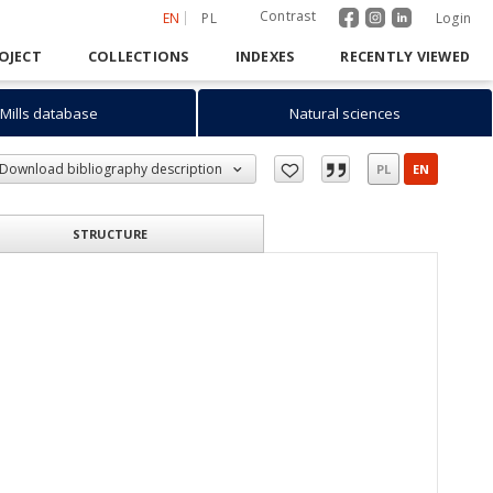
Contrast
EN
PL
Login
OJECT
COLLECTIONS
INDEXES
RECENTLY VIEWED
Mills database
Natural sciences
Download bibliography description
PL
EN
STRUCTURE