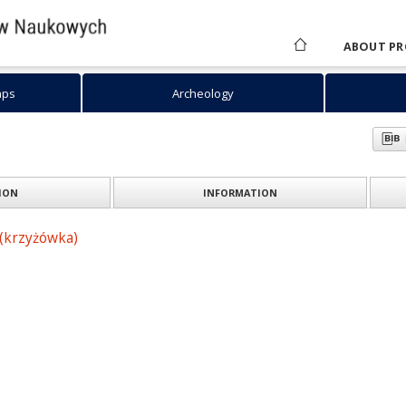
ABOUT PR
aps
Archeology
ION
INFORMATION
(krzyżówka)