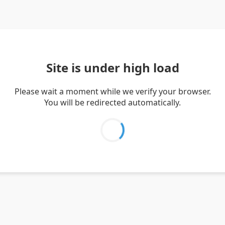
Site is under high load
Please wait a moment while we verify your browser.
You will be redirected automatically.