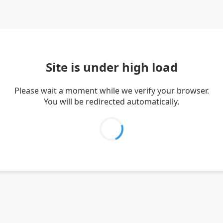
Site is under high load
Please wait a moment while we verify your browser.
You will be redirected automatically.