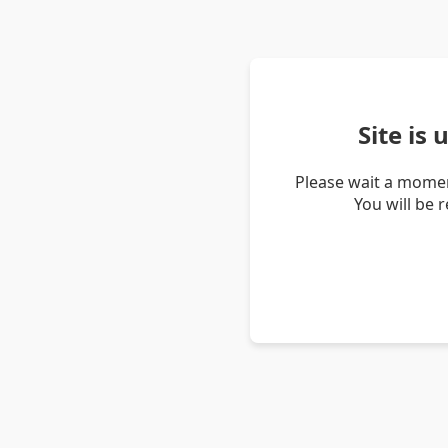
Site is
Please wait a momen
You will be 