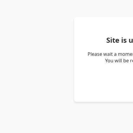
Site is
Please wait a momen
You will be 