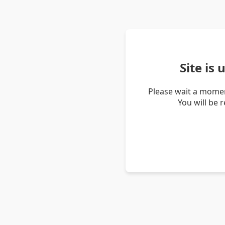
Site is
Please wait a momen
You will be 