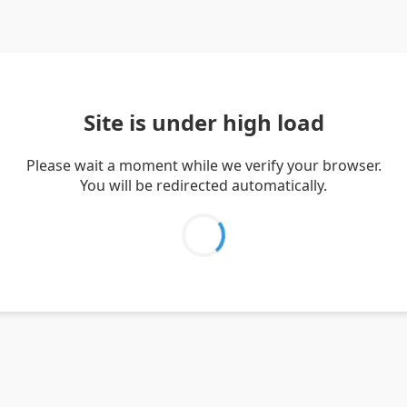
Site is under high load
Please wait a moment while we verify your browser.
You will be redirected automatically.