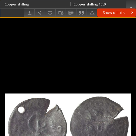
Copper shilling
Copper shilling 1650
Show details