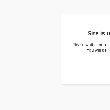
Site is
Please wait a momen
You will be 