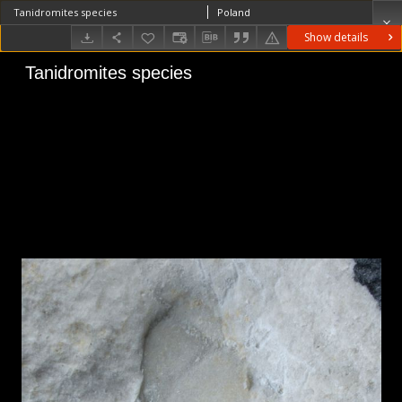
Tanidromites species
Poland
Show details