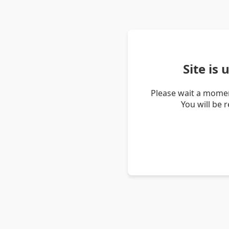
Site is
Please wait a momen
You will be 