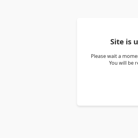
Site is
Please wait a momen
You will be 