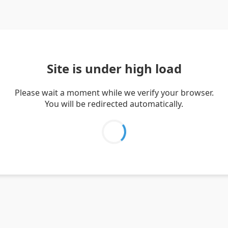
Site is under high load
Please wait a moment while we verify your browser.
You will be redirected automatically.