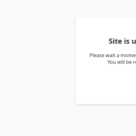
Site is
Please wait a momen
You will be 