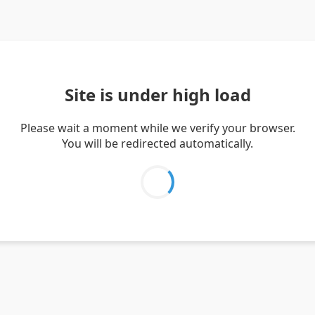
Site is under high load
Please wait a moment while we verify your browser.
You will be redirected automatically.