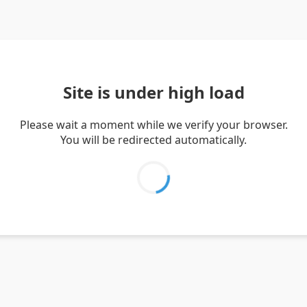
Site is under high load
Please wait a moment while we verify your browser.
You will be redirected automatically.