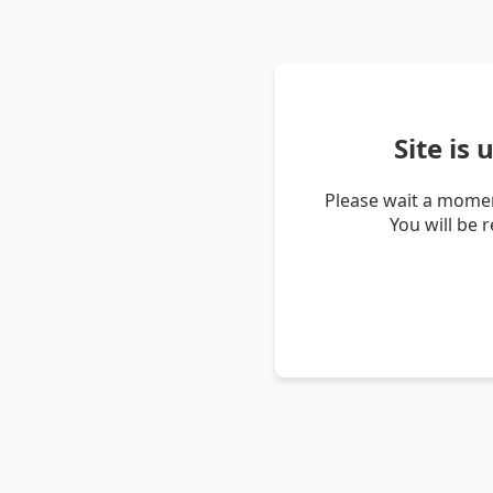
Site is
Please wait a momen
You will be 