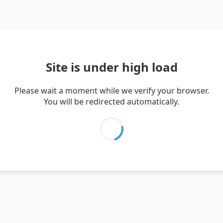
Site is under high load
Please wait a moment while we verify your browser.
You will be redirected automatically.