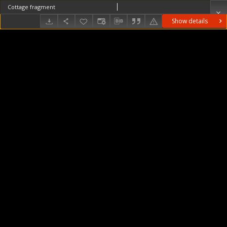
Cottage fragment
Show details