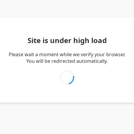
Site is under high load
Please wait a moment while we verify your browser.
You will be redirected automatically.