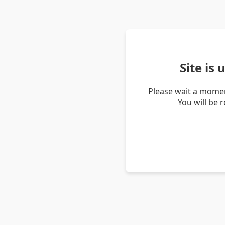
Site is
Please wait a momen
You will be 