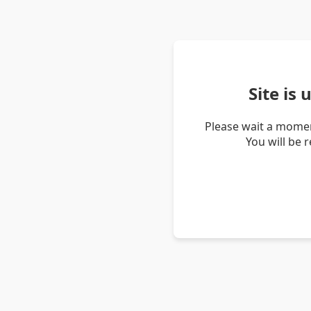
Site is
Please wait a momen
You will be 