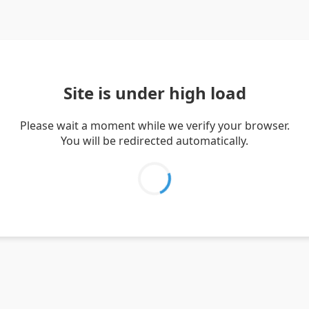
Site is under high load
Please wait a moment while we verify your browser.
You will be redirected automatically.