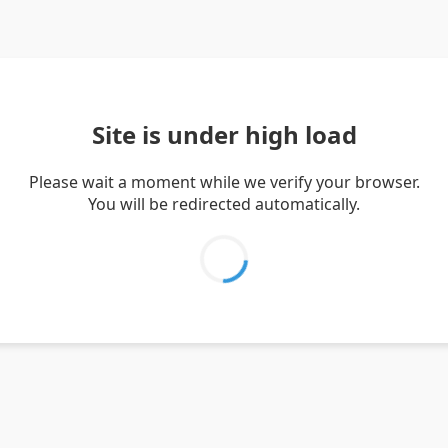
Site is under high load
Please wait a moment while we verify your browser.
You will be redirected automatically.