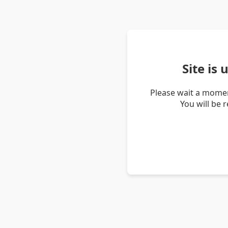
Site is
Please wait a momen
You will be 