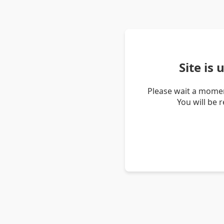
Site is
Please wait a momen
You will be 