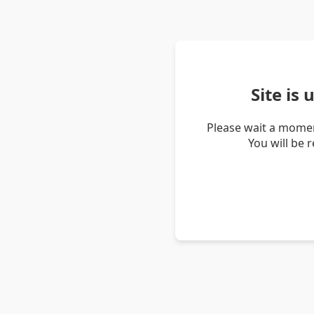
Site is
Please wait a momen
You will be 