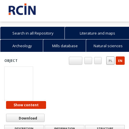
Search in all Repository
Literature and maps
Archeology
Mills database
Natural sciences
Search in Repository
Search
Advanced search
How to search...