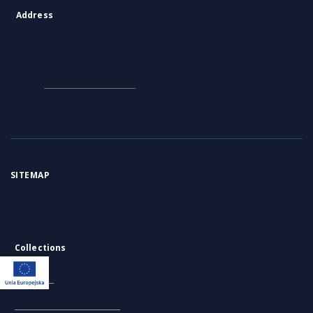
OBJECTS
similar
Postępy biochemii, Tom
Postępy biochemii, Tom
Po
33, Nr 2-3
32, Nr 3
32,
1987
1986
198
Journal/Article
Journal/Article
Jou