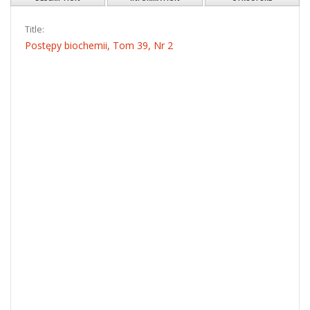
OBJECT
PL
EN
Show content
Download
DESCRIPTION
INFORMATION
STRUCTURE
Title:
Postępy biochemii, Tom 39, Nr 2
Date issued/created:
1993
Resource type: