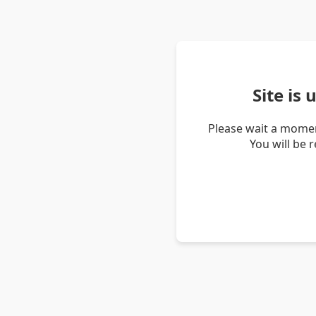
Site is
Please wait a momen
You will be 