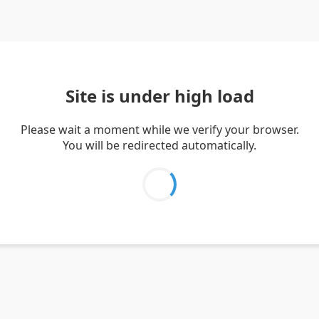
Site is under high load
Please wait a moment while we verify your browser.
You will be redirected automatically.