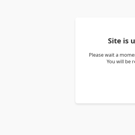
Site is
Please wait a momen
You will be 