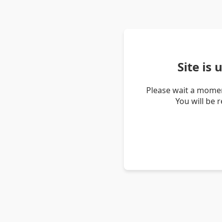
Site is
Please wait a momen
You will be 