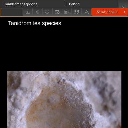
Tanidromites species
Poland
Show details