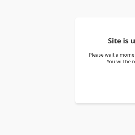
Site is
Please wait a momen
You will be 