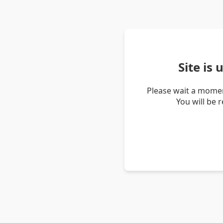
Site is
Please wait a momen
You will be 