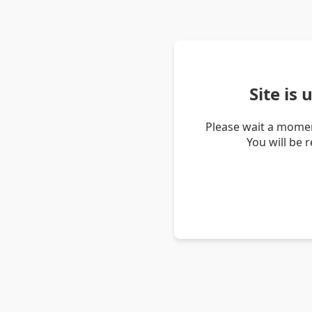
Site is
Please wait a momen
You will be 