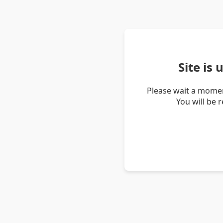
Site is
Please wait a momen
You will be 