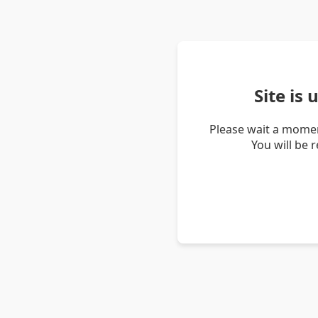
Site is
Please wait a momen
You will be 