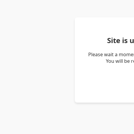
Site is
Please wait a momen
You will be 