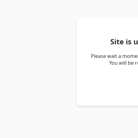
Site is
Please wait a momen
You will be 