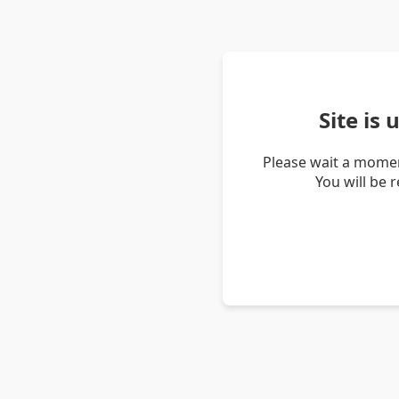
Site is
Please wait a momen
You will be 