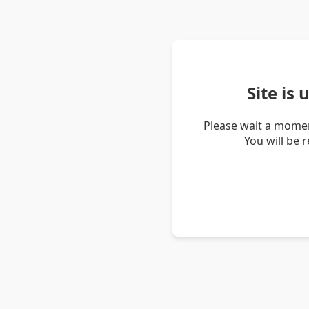
Site is
Please wait a momen
You will be 