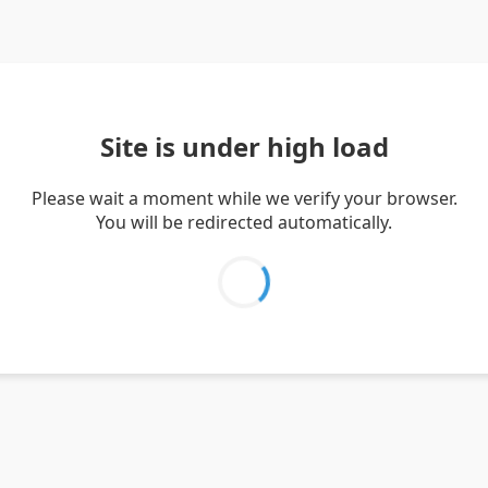
Site is under high load
Please wait a moment while we verify your browser.
You will be redirected automatically.