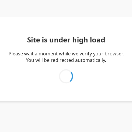
Site is under high load
Please wait a moment while we verify your browser.
You will be redirected automatically.